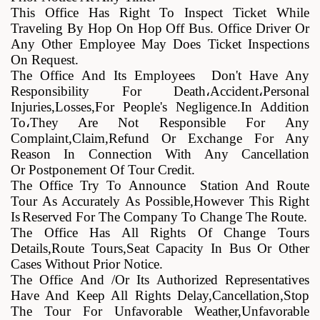
This Office Has Right To Inspect Ticket While
Traveling By Hop On Hop Off Bus. Office Driver Or
Any Other Employee May Does Ticket Inspections
On Request
.
The Office And Its Employees Don't Have Any
Responsibility For Death
،
Accident
،
Personal
Injuries,losses,for People's Negligence.in Addition
To
،
They
Are Not Responsible For Any
Complaint,claim,refund Or Exchange For Any
Reason In Connection With Any Cancellation
Or
Postponement Of Tour Credit
.
The Office Try To Announce Station And Route
Tour As Accurately As Possible,However This Right
Is
Reserved For The Company To Change The Route
.
The Office Has All Rights Of Change Tours
Details,route Tours,seat Capacity In Bus Or Other
Cases Without Prior Notice
.
The Office And /or Its Authorized Representatives
Have And Keep All Rights Delay,cancellation,stop
The Tour For Unfavorable Weather,unfavorable