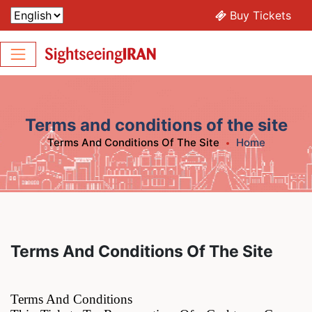
Buy Tickets
Terms and conditions of the site
Terms And Conditions Of The Site
Home
Terms And Conditions Of The Site
Terms And Conditions