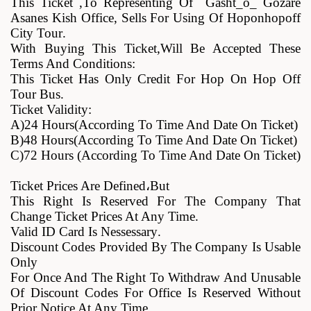
This Ticket ,to Representing Of Gasht_o_ Gozare
Asanes Kish Office, Sells For Using Of Hoponhopoff
City Tour
.
With Buying This Ticket,will Be Accepted These
Terms And Conditions
:
This Ticket Has Only Credit For Hop On Hop Off
Tour Bus
.
Ticket Validity
:
A)24 Hours(according To Time And Date On Ticket)
B)48 Hours(according To Time And Date On Ticket)
C)72 Hours (according To Time And Date On Ticket)
Ticket Prices Are Defined
،
But
This Right Is Reserved For The Company That
Change Ticket Prices At Any Time
.
Valid ID Card Is Nessessary
.
Discount Codes Provided By The Company Is Usable
Only
For Once And The Right To Withdraw And Unusable
Of Discount Codes For Office Is Reserved Without
Prior Notice At Any Time
.