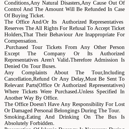
Conditions,any Natural Disasters,any Cause Out Of
Control And The Amount Will Be Refunded In Case
Of Buying Ticket
.
The Office And/or Its Authorized Representatives
Reserves The All Rights For Refusal To Accept Ticket
Holders,that Their Behaviour Are Inappropriate For
Compensation
.
.
Purchased Tour Tickets From Any Other Person
Except The Company Or Its Authorized
Representatives Aren't Valid
،
Therefore Admission Is
Denied On Tour Buses
.
Any Complaints About The Tour,including
Cancellation,refund Or Any Delay,must Be Sent To
Relevant Parts(office Or Authorized Representatives)
Where Tickets Were Purchased
،
Unless Specified In
Another Way By Office
.
The Office Doesn't Have Any Responsibility For Lost
Or Damaged Personal Belongings During The Tour
.
Smoking
،
Eating And Drinking On The Bus Is
Absolutely Forbidden
.