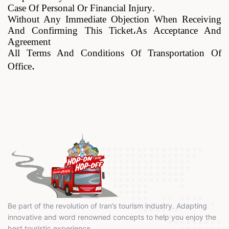
Case Of Personal Or Financial Injury
.
Without Any Immediate Objection When Receiving
And Confirming This Ticket
،
As Acceptance And
Agreement
All Terms And Conditions Of Transportation Of
.
Office
Be part of the revolution of Iran’s tourism industry. Adapting
innovative and word renowned concepts to help you enjoy the
best touristic experience.