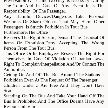
Preservation Of Islamic Decency Is Necessary During
The Tour And In Case Of Any Event It Is The
Responsibility Of The Passenger
.
Any Harmful Devices/dangerous Like Personal
Weapons Or Sharp Objects That May Harm Other
Passengers Is Strictly Forbidden In Tour Bus
.
Furthermore
،
The Office
Reserves The Right Seizure,demand The Disposal Of
Items Or Expulsion,deny Accepting The Wrong
Person From The Tour Bus
.
This Office Or Its Employees Reserve The Right For
Themselves In Case Of Violation Of Iranian Laws,
Right To Complain/Interpellation And/or Contact The
Authorities
.
Getting On And Off The Bus Around The Stations Is
Forbidden Even At The Request Of The Passenger
.
Children Under 3 Are Free And They Don't Have
Seat
.
Standing On The Bus And Take Your Hand Off The
Bus Is Prohibited.and The Office Doesn't Have Any
Responsibility In