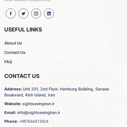
USEFUL LINKS
About Us
Contact Us
FAQ
CONTACT US
Address:
Unit 201, 2nd Floor, Hamburg Building, Sanaee
Boulevard, Kish Island, Iran
Website:
sightseeingiran.ir
Email:
info@sightseeingiran.ir
Phone:
+987644472024